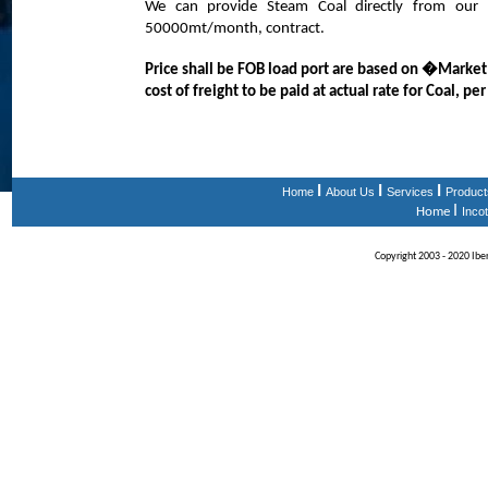
We can provide Steam Coal directly from our 
50000mt/month, contract.
Price shall be FOB load port are based on �Market
cost of freight to be paid at actual rate for Coal, pe
I
I
I
Home
About Us
Services
Product
I
Home
Inco
Copyright 2003 - 2020 Iberi