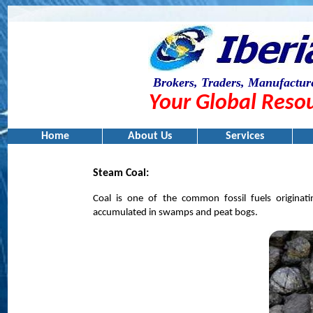
Brokers, Traders, Manufacture
Your Global Resou
Home
About Us
Services
Steam Coal:
Coal is one of the common fossil fuels origina
accumulated in swamps and peat bogs.