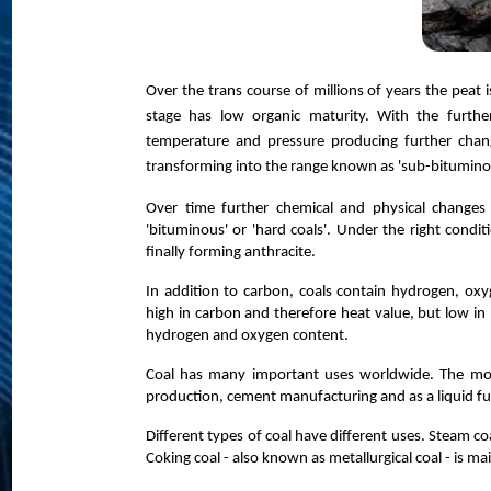
Over the trans course of millions of years the peat 
stage has low organic maturity. With the furthe
temperature and pressure producing further chang
transforming into the range known as 'sub-bituminou
Over time further chemical and physical changes
'bituminous' or 'hard coals'. Under the right condit
finally forming anthracite.
In addition to carbon, coals contain hydrogen, oxy
high in carbon and therefore heat value, but low i
hydrogen and oxygen content.
Coal has many important uses worldwide. The most s
production, cement manufacturing and as a liquid fu
Different types of coal have different uses. Steam co
Coking coal - also known as metallurgical coal - is ma