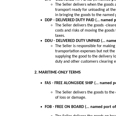
The Seller delivers when the goods a
transport ready for unloading at the
in bringing the goods to the named 
DDP - DELIVERED DUTY PAID (... named p
The Seller delivers the goods -cleare
costs and risks of moving the goods
taxes.
DDU - DELIVERED DUTY UNPAID (... name
The Seller is responsible for making
transportation expenses but not the 
supplying the good to the delivery 
duty and other customers clearing 
2. MARITIME-ONLY TERMS
FAS - FREE ALONGSIDE SHIP (... named p
The Seller delivers the goods to the 
of loss or damage.
FOB - FREE ON BOARD (... named port o