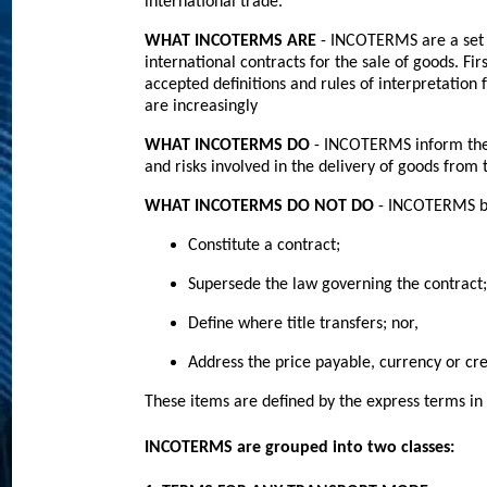
international trade.
WHAT INCOTERMS ARE
- INCOTERMS are a set 
international contracts for the sale of goods. F
accepted definitions and rules of interpretati
are increasingly
WHAT INCOTERMS DO
- INCOTERMS inform the s
and risks involved in the delivery of goods from t
WHAT INCOTERMS DO NOT DO
- INCOTERMS b
Constitute a contract;
Supersede the law governing the contract;
Define where title transfers; nor,
Address the price payable, currency or cre
These items are defined by the express terms in 
INCOTERMS are grouped into two classes
: