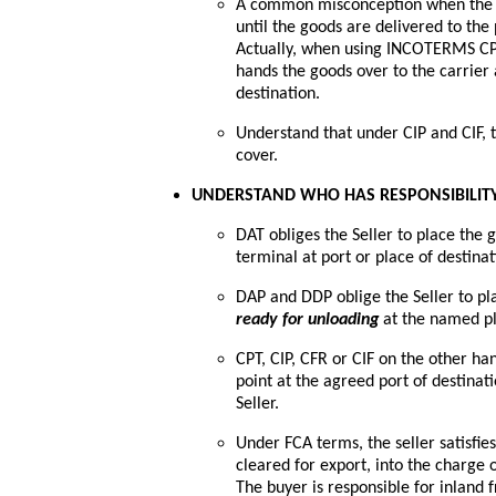
A common misconception when the Sell
until the goods are delivered to the p
Actually, when using INCOTERMS CPT, 
hands the goods over to the carrier 
destination.
Understand that under CIP and CIF, 
cover.
UNDERSTAND WHO HAS RESPONSIBILITY
DAT obliges the Seller to place the 
terminal at port or place of destinat
DAP and DDP oblige the Seller to pla
ready for unloading
at the named pl
CPT, CIP, CFR or CIF on the other han
point at the agreed port of destinat
Seller.
Under FCA terms, the seller satisfie
cleared for export, into the charge 
The buyer is responsible for inland 