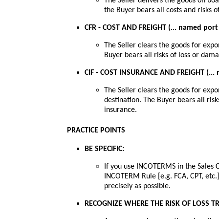
The Seller delivers the goods on boa
the Buyer bears all costs and risks 
CFR - COST AND FREIGHT (... named port 
The Seller clears the goods for expo
Buyer bears all risks of loss or dam
CIF - COST INSURANCE AND FREIGHT (... 
The Seller clears the goods for expo
destination. The Buyer bears all ris
insurance.
PRACTICE POINTS
BE SPECIFIC:
If you use INCOTERMS in the Sales C
INCOTERM Rule [e.g. FCA, CPT, etc.]
precisely as possible.
RECOGNIZE WHERE THE RISK OF LOSS T