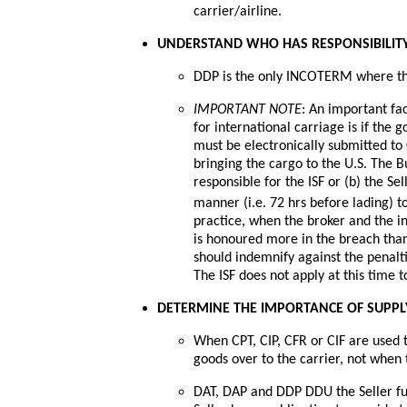
carrier/airline.
UNDERSTAND WHO HAS RESPONSIBILITY
DDP is the only INCOTERM where the 
IMPORTANT NOTE
: An important fa
for international carriage is if the 
must be electronically submitted to
bringing the cargo to the U.S. The Bu
responsible for the ISF or (b) the Se
manner (i.e. 72 hrs before lading) 
practice, when the broker and the i
is honoured more in the breach than
should indemnify against the penaltie
The ISF does not apply at this time t
DETERMINE THE IMPORTANCE OF SUPPLY 
When CPT, CIP, CFR or CIF are used th
goods over to the carrier, not when 
DAT, DAP and DDP DDU the Seller fulf