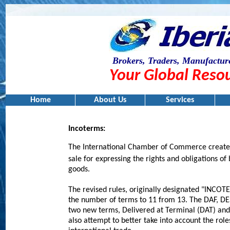
Brokers, Traders, Manufacture
Your Global Resou
Home
About Us
Services
I
ncoterms
:
The International Chamber of Commerce created 
sale for expressing the rights and obligations of 
goods.
The revised rules, originally designated "INCOTE
the number of terms to 11 from 13. The DAF, DE
two new terms, Delivered at Terminal (DAT) an
also attempt to better take into account the rol