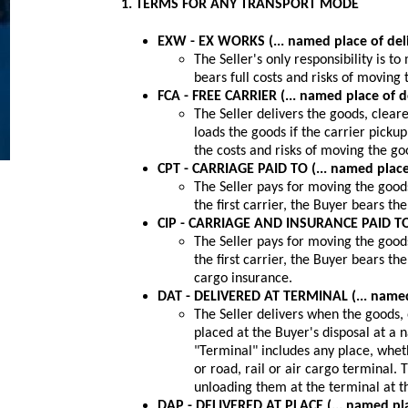
1. TERMS FOR ANY TRANSPORT MODE
EXW - EX WORKS (... named place of del
The Seller's only responsibility is t
bears full costs and risks of moving
FCA - FREE CARRIER (... named place of d
The Seller delivers the goods, cleare
loads the goods if the carrier pickup
the costs and risks of moving the go
CPT - CARRIAGE PAID TO (... named place
The Seller pays for moving the good
the first carrier, the Buyer bears th
CIP - CARRIAGE AND INSURANCE PAID TO (
The Seller pays for moving the good
the first carrier, the Buyer bears th
cargo insurance.
DAT - DELIVERED AT TERMINAL (... named 
The Seller delivers when the goods,
placed at the Buyer's disposal at a 
"Terminal" includes any place, whet
or road, rail or air cargo terminal. 
unloading them at the terminal at t
DAP - DELIVERED AT PLACE (... named pla