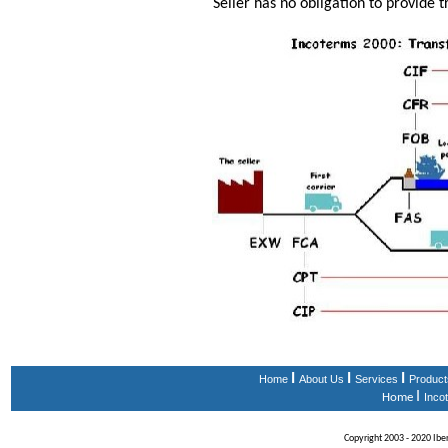
Seller has no obligation to provide t
I
I
I
Home
About Us
Services
Product
I
Home
Inco
Copyright 2003 - 2020 Iberi