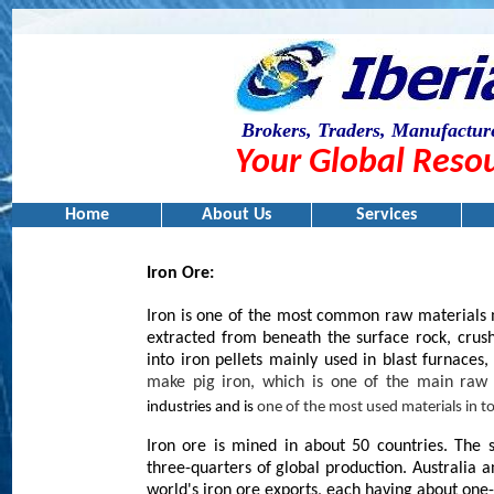
Brokers, Traders, Manufacture
Your Global Resou
Home
About Us
Services
Iron Ore:
Iron is one of the most common raw materials m
extracted from beneath the surface rock, crus
into iron pellets mainly used in blast furnaces,
make pig iron, which is one of the main raw
industries and is
one of the most used materials in
Iron ore is mined in about 50 countries. The 
three-quarters of global production. Australia 
world's iron ore exports, each having about one-t