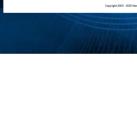
Copyright 2003 - 2020 Iberi