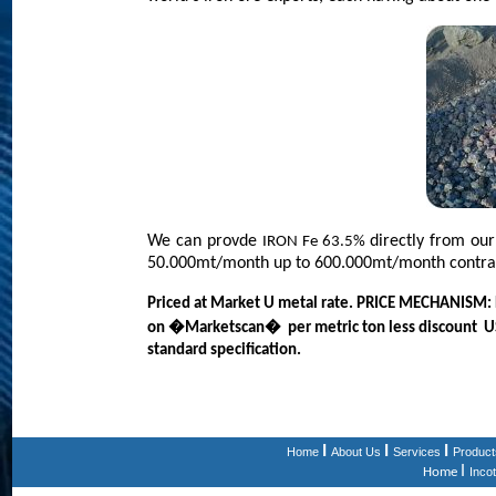
We can provde
directly from ou
IRON Fe 63.5%
50.000mt/month up to 600.000mt/month contra
Priced at Market U metal rate. PRICE MECHANISM: P
on �Marketscan� per metric ton less discount USD /
standard specification.
I
I
I
Home
About Us
Services
Product
I
Home
Inco