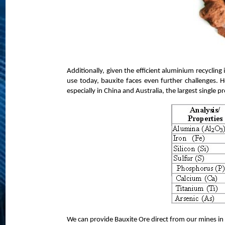
Additionally, given the efficient aluminium recycling 
use today, bauxite faces even further challenges. H
especially in China and Australia, the largest single p
We can provide Bauxite Ore direct from our mines in