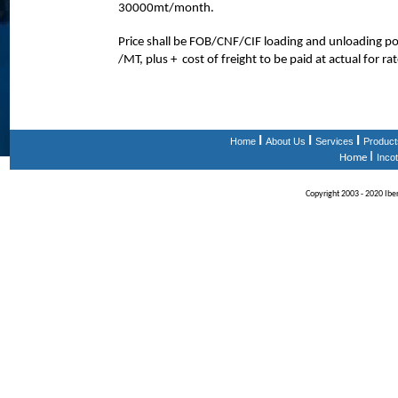
30000mt/month.
Price shall be FOB/CNF/CIF loading and unloading 
/MT, plus + cost of freight to be paid at actual for ra
I
I
I
Home
About Us
Services
Product
I
Home
Inco
Copyright 2003 - 2020 Iberi