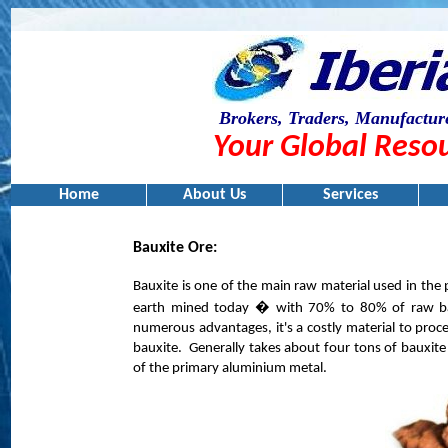
Brokers, Traders, Manufacture
Your Global Resou
Home
About Us
Services
Bauxite Ore:
Bauxite is one of the main raw material used in th
earth mined today � with 70% to 80% of raw bau
numerous advantages, it's a costly material to proc
bauxite.
Generally takes about four tons of bauxite
of the primary aluminium metal.