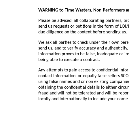
WARNING to Time Wasters, Non Performers an
Please be advised, all collaborating partners, b
send us requests or petitions in the form of LOI/
due diligence on the content before sending us.
We ask all parties to check under their own perso
send us, and to verify accuracy and authenticity, 
information proves to be false, inadequate or ins
being able to execute a contract.
Any attempts to gain access to confidential infor
contact information, or equally false sellers S
using false names and or non existing companies
obtaining the confidential details to either circ
fraud and will not be tolerated and will be re
locally and internationally to include your name